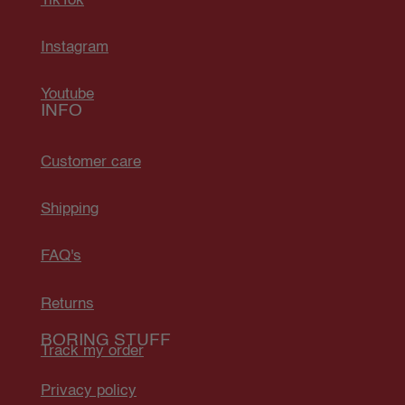
TikTok
Instagram
Youtube
INFO
Customer care
Shipping
FAQ's
Returns
BORING STUFF
Track my order
Privacy policy