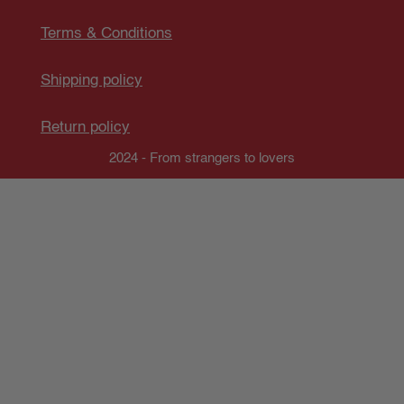
Terms & Conditions
Shipping policy
Return policy
2024 - From strangers to lovers