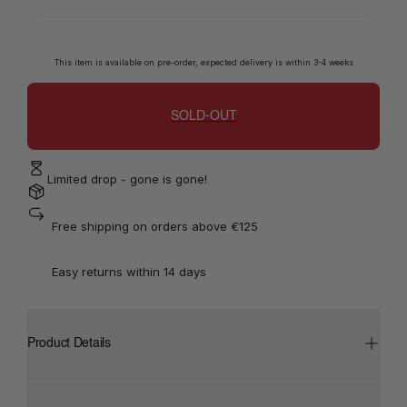
This item is available on pre-order, expected delivery is within 3-4 weeks
SOLD-OUT
Limited drop - gone is gone!
 Free shipping on orders above €125
 Easy returns within 14 days
Product Details