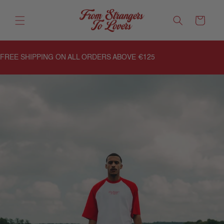
Meteen
naar de
Winkelwagen
content
FREE SHIPPING ON ALL ORDERS ABOVE €125