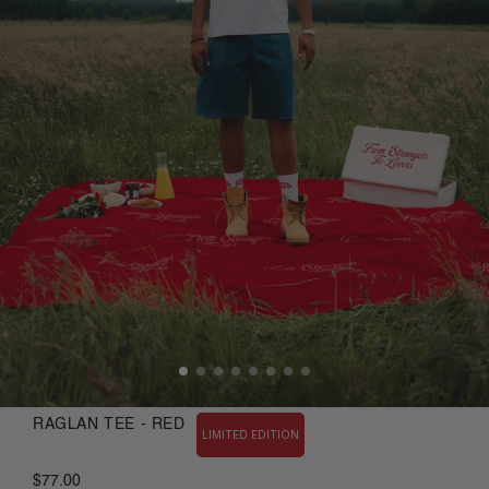
RAGLAN TEE - RED
LIMITED EDITION
$77.00