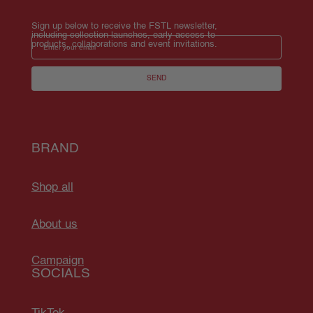
Sign up below to receive the FSTL newsletter, 
including collection launches, early access to 
Email
products, collaborations and event invitations.
SEND
BRAND
Shop all
About us
Campaign
SOCIALS