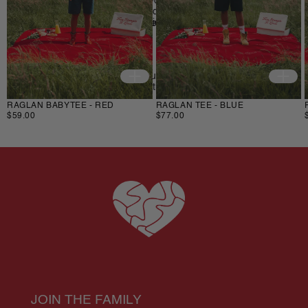
If something is not quite right you’ve got 
14 days
 to send 
back your items for a full refund. All we ask is that items are 
in an unused, unaltered condition and returned with their 
Do not bleach/iron/wring/steam
tags and packaging.
If you have any issues with your order email us at 
support@fstl.nl 
and we will be there to help you. 
RAGLAN BABYTEE - RED
RAGLAN TEE - BLUE
$59.00
$77.00
JOIN THE FAMILY