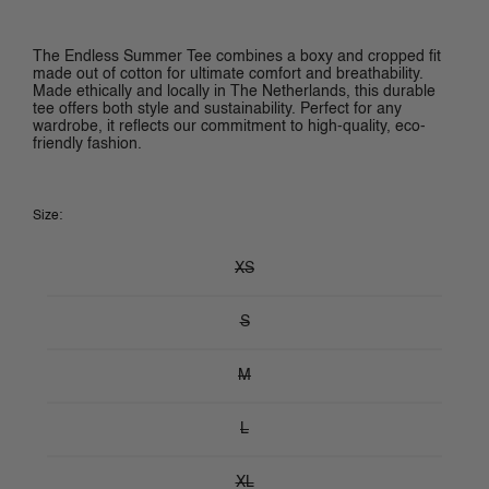
The Endless Summer Tee combines a boxy and cropped fit 
made out of cotton for ultimate comfort and breathability. 
Made ethically and locally in The Netherlands, this durable 
tee offers both style and sustainability. Perfect for any 
wardrobe, it reflects our commitment to high-quality, eco-
friendly fashion.
Size:
XS
S
M
L
XL